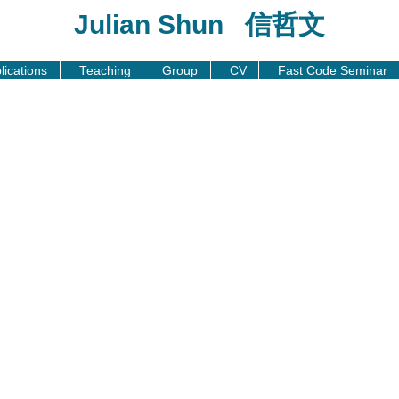
Julian Shun 信哲文
lications
Teaching
Group
CV
Fast Code Seminar