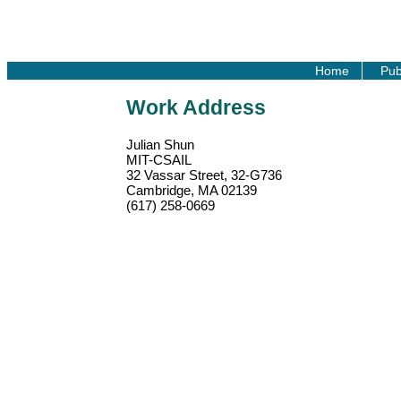
Home
Pub
Work Address
Julian Shun
MIT-CSAIL
32 Vassar Street, 32-G736
Cambridge, MA 02139
(617) 258-0669